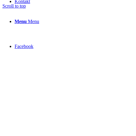
Kontakt
Scroll to top
Menu
Menu
Facebook