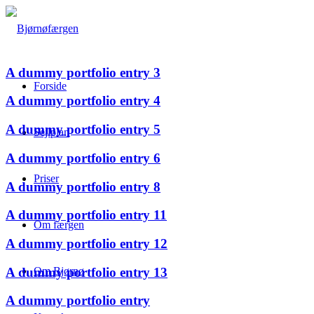
A dummy portfolio entry 3
Forside
A dummy portfolio entry 4
A dummy portfolio entry 5
Sejlplan
A dummy portfolio entry 6
Priser
A dummy portfolio entry 8
A dummy portfolio entry 11
Om færgen
A dummy portfolio entry 12
A dummy portfolio entry 13
Om Bjørnø
A dummy portfolio entry